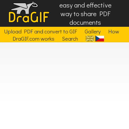
easy and effective
way to share PDF
documents
Upload PDF and convert to GIF
Gallery
How
DraGIF.com works
Search