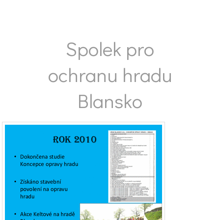
Spolek pro
ochranu hradu
Blansko