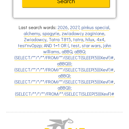
Last search words:
2026
,
2027
,
pinkus special
,
alchemy
,
spagyrie
,
zwiadowcy zaginione
,
Zwiadowcy
,
Tatra T815
,
tatra
,
hilux
,
4x4
,
test'nvOpzp; AND 1=1 OR (
,
test
,
star wars
,
john
williams
,
aBBQ
,
aBBQ;
(SELECT/**/*/**/FROM/**/(SELECT(SLEEP(5)))XevF)#
,
aBBQ)));
(SELECT/**/*/**/FROM/**/(SELECT(SLEEP(5)))XevF)#
,
aBBQ);
(SELECT/**/*/**/FROM/**/(SELECT(SLEEP(5)))XevF)#
,
aBBQ));
(SELECT/**/*/**/FROM/**/(SELECT(SLEEP(5)))XevF)#