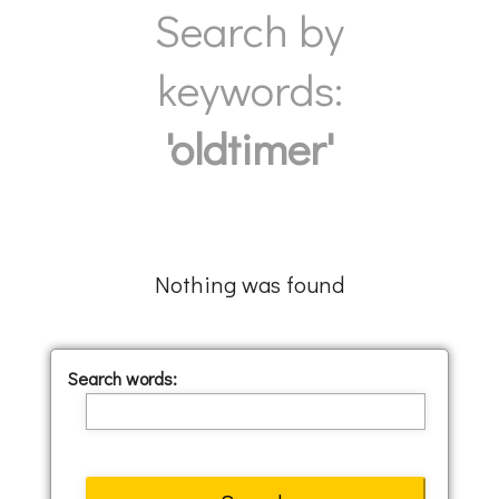
Search by
keywords:
'oldtimer'
Nothing was found
Search words: