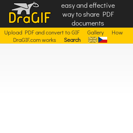
easy and effective
way to share PDF
documents
Upload PDF and convert to GIF
Gallery
How
DraGIF.com works
Search