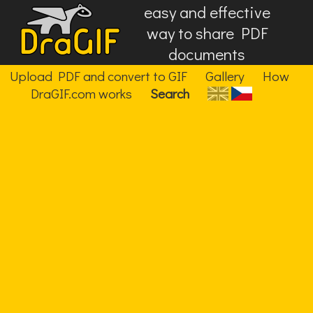
easy and effective
way to share PDF
documents
Upload PDF and convert to GIF
Gallery
How
DraGIF.com works
Search