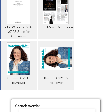
John Williams: STAR
BBC Music Magazine
WARS Suite for
Orchestra
Komora 0321 TS
Komora 0321 TS
rozhovor
rozhovor
Search words: