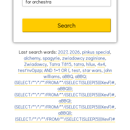
Last search words:
2027
,
2026
,
pinkus special
,
alchemy
,
spagyrie
,
zwiadowcy zaginione
,
Zwiadowcy
,
Tatra T815
,
tatra
,
hilux
,
4x4
,
test'nvOpzp; AND 1=1 OR (
,
test
,
star wars
,
john
williams
,
aBBQ
,
aBBQ;
(SELECT/**/*/**/FROM/**/(SELECT(SLEEP(5)))XevF)#
,
aBBQ)));
(SELECT/**/*/**/FROM/**/(SELECT(SLEEP(5)))XevF)#
,
aBBQ);
(SELECT/**/*/**/FROM/**/(SELECT(SLEEP(5)))XevF)#
,
aBBQ));
(SELECT/**/*/**/FROM/**/(SELECT(SLEEP(5)))XevF)#