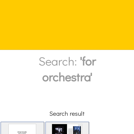
Search:
'for
orchestra'
Search result